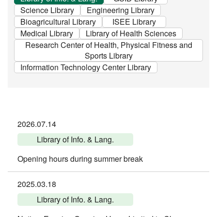
Science Library
Engineering Library
Bioagricultural Library
ISEE Library
Medical Library
Library of Health Sciences
Research Center of Health, Physical Fitness and
Sports Library
Information Technology Center Library
2026.07.14
Library of Info. & Lang.
Opening hours during summer break
2025.03.18
Library of Info. & Lang.