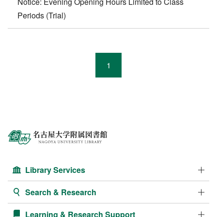
Notice: Evening Opening Hours Limited to Class
Periods (Trial)
1
Library Services
Search & Research
Learning & Research Support