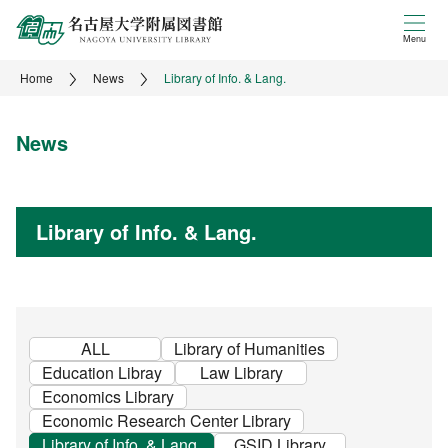
Menu
Home
News
Library of Info. & Lang.
News
Library of Info. & Lang.
ALL
Library of Humanities
Education Libray
Law Library
Economics Library
Economic Research Center Library
Library of Info. & Lang.
GSID Library