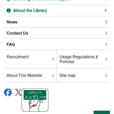
About the Library
News
Contact Us
FAQ
Recruitment
Usage Regulations &
Policies
About This Website
Site map