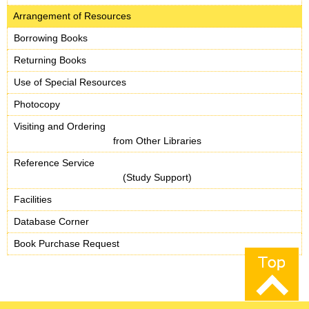
Arrangement of Resources
Borrowing Books
Returning Books
Use of Special Resources
Photocopy
Visiting and Ordering
from Other Libraries
Reference Service
(Study Support)
Facilities
Database Corner
Book Purchase Request