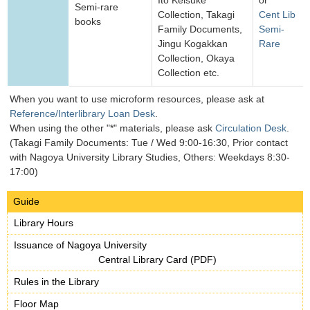
Ito Keisuke
or
Semi-rare
Collection, Takagi
Cent Lib
books
Family Documents,
Semi-
Jingu Kogakkan
Rare
Collection, Okaya
Collection etc.
When you want to use microform resources, please ask at
Reference/Interlibrary Loan Desk
.
When using the other "*" materials, please ask
Circulation Desk
.
(Takagi Family Documents: Tue / Wed 9:00-16:30, Prior contact
with Nagoya University Library Studies, Others: Weekdays 8:30-
17:00)
Guide
Library Hours
Issuance of Nagoya University
Central Library Card (PDF)
Rules in the Library
Floor Map