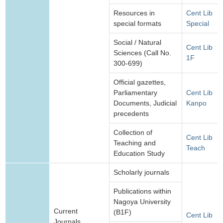
Resources in
Cent Lib
special formats
Special
Social / Natural
Cent Lib
Sciences (Call No.
1F
300-699)
Official gazettes,
Parliamentary
Cent Lib
Documents, Judicial
Kanpo
precedents
Collection of
Cent Lib
Teaching and
Teach
Education Study
Scholarly journals
Publications within
Nagoya University
Current
(B1F)
Cent Lib
Journals