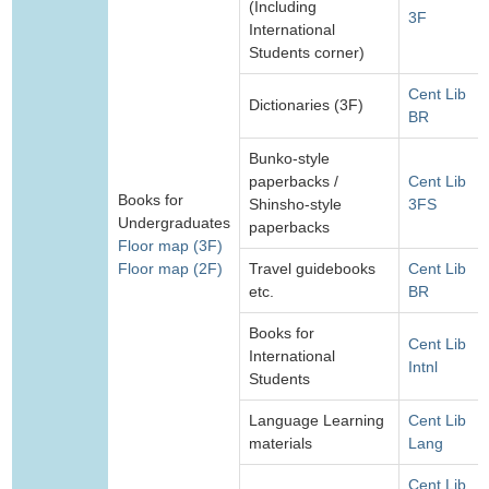
(Including
3F
International
Students corner)
Cent Lib
Dictionaries (3F)
BR
Bunko-style
paperbacks /
Cent Lib
Books for
Shinsho-style
3FS
Undergraduates
paperbacks
Floor map (3F)
Floor map (2F)
Travel guidebooks
Cent Lib
etc.
BR
Books for
Cent Lib
International
Intnl
Students
Language Learning
Cent Lib
materials
Lang
Cent Lib