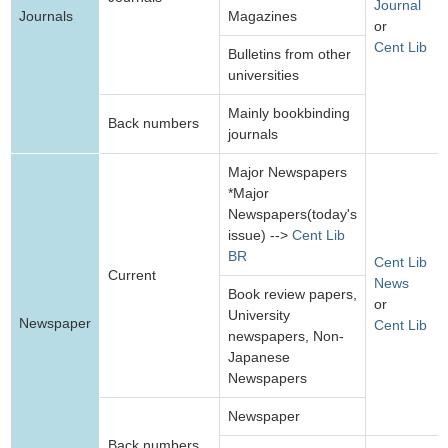
Journal
Journals
Magazines
or
Cent Lib
Bulletins from other
universities
Mainly bookbinding
Back numbers
journals
Major Newspapers
*Major
Newspapers(today's
issue) -->
Cent Lib
BR
Cent Lib
Current
News
Book review papers,
or
University
Newspaper
Cent Lib
newspapers, Non-
Japanese
Newspapers
Newspaper
Back numbers