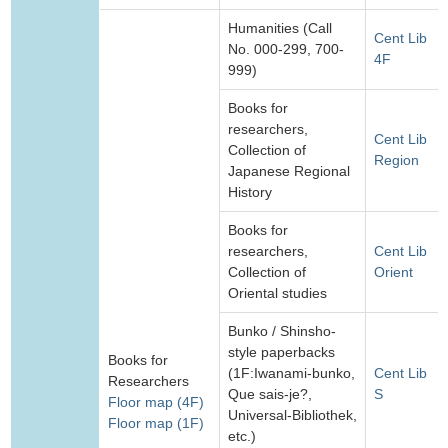
Humanities (Call
Cent Lib
No. 000-299, 700-
4F
999)
Books for
researchers,
Cent Lib
Collection of
Region
Japanese Regional
History
Books for
researchers,
Cent Lib
Collection of
Orient
Oriental studies
Bunko / Shinsho-
style paperbacks
Books for
(1F:Iwanami-bunko,
Cent Lib
Researchers
Que sais-je?,
S
Floor map (4F)
Universal-Bibliothek,
Floor map (1F)
etc.)