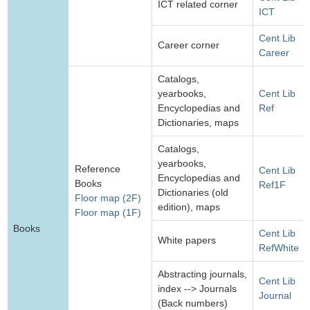
ICT related corner
ICT
Cent Lib
Career corner
Career
Catalogs,
yearbooks,
Cent Lib
Encyclopedias and
Ref
Dictionaries, maps
Catalogs,
yearbooks,
Reference
Cent Lib
Encyclopedias and
Books
Ref1F
Dictionaries (old
Floor map (2F)
edition), maps
Floor map (1F)
Books
Cent Lib
White papers
RefWhite
Abstracting journals,
Cent Lib
index --> Journals
Journal
(Back numbers)