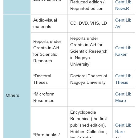
Reduced edition /
Cent Lib
Reprinted edition
NewsR
Audio-visual
Cent Lib
CD, DVD, VHS, LD
materials
AV
Reports under
Reports under
Grants-in-Aid for
Grants-in-Aid
Cent Lib
Scientific Research
for Scientific
Kaken
in Nagoya
Research
University
*Doctoral
Doctoral Theses of
Cent Lib
Theses
Nagoya University
Thesis
*Microform
Cent Lib
Others
Resources
Micro
Encyclopedia
Britannica (the first
published edition),
Cent Lib
Hobbes Collection,
Rare
*Rare books /