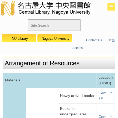
NU Library
Nagoya University
Contact Us
日本語
Access
Arrangement of Resources
Location
Materials
(OPAC)
Cent Lib
Newly arrived books
3F
Books for
undergraduates
Cent Lib